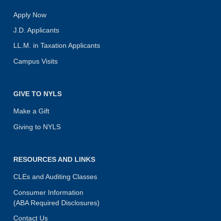
Apply Now
J.D. Applicants
LL.M. in Taxation Applicants
Campus Visits
GIVE TO NYLS
Make a Gift
Giving to NYLS
RESOURCES AND LINKS
CLEs and Auditing Classes
Consumer Information
(ABA Required Disclosures)
Contact Us