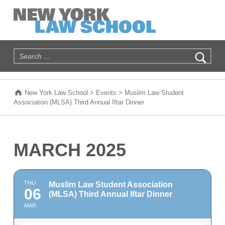
New York Law School
WE ARE NEW YORK'S LAW SCHOOL
Search for:
New York Law School
>
Events
>
Muslim Law Student
Association (MLSA) Third Annual Iftar Dinner
MARCH 2025
THU
Muslim Law Student Association
06
(MLSA) Third Annual Iftar Dinner
MAR