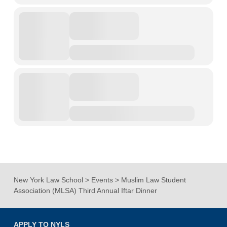
New York Law School
>
Events
>
Muslim Law Student
Association (MLSA) Third Annual Iftar Dinner
APPLY TO NYLS