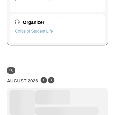
Organizer
Office of Student Life
AUGUST 2026