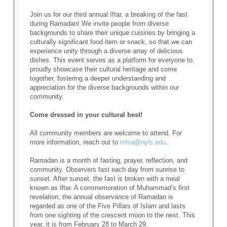
Join us for our third annual Iftar, a breaking of the fast
during Ramadan! We invite people from diverse
backgrounds to share their unique cuisines by bringing a
culturally significant food item or snack, so that we can
experience unity through a diverse array of delicious
dishes. This event serves as a platform for everyone to
proudly showcase their cultural heritage and come
together, fostering a deeper understanding and
appreciation for the diverse backgrounds within our
community.
Come dressed in your cultural best!
All community members are welcome to attend. For
more information, reach out to
mlsa@nyls.edu
.
Ramadan is a month of fasting, prayer, reflection, and
community. Observers fast each day from sunrise to
sunset. After sunset, the fast is broken with a meal
known as iftar. A commemoration of Muhammad’s first
revelation, the annual observance of Ramadan is
regarded as one of the Five Pillars of Islam and lasts
from one sighting of the crescent moon to the next. This
year, it is from February 28 to March 29.