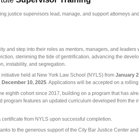
ng justice supervisors lead, manage, and support attorneys and 
ty and step into their roles as mentors, managers, and leaders wi
ction, stemming the tide of gentrification, advancing the devel
n, instability, and segregation.
n initiative held at New York Law School (NYLS) from
January 2
s
December 10, 2025
. Applications will be accepted on a rolling
e eighth cohort since 2017, building on a program that has alre
 program features an updated curriculum developed from the insi
a certificate from NYLS upon successful completion.
thanks to the generous support of the City Bar Justice Center a