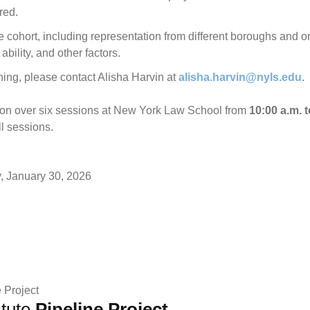
red.
he cohort, including representation from different boroughs and org
bility, and other factors.
ning, please contact Alisha Harvin at
alisha.harvin@nyls.edu
.
rson over six sessions at New York Law School from
10:00 a.m. t
ll sessions.
y, January 30, 2026
itute
Pipeline Project