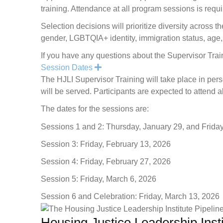
training. Attendance at all program sessions is requi
Selection decisions will prioritize diversity across t
gender, LGBTQIA+ identity, immigration status, age, a
If you have any questions about the Supervisor Trai
Expand
Session Dates
The HJLI Supervisor Training will take place in pe
will be served. Participants are expected to attend a
The dates for the sessions are:
Sessions 1 and 2: Thursday, January 29, and Frida
Session 3: Friday, February 13, 2026
Session 4: Friday, February 27, 2026
Session 5: Friday, March 6, 2026
Session 6 and Celebration: Friday, March 13, 2026
Housing Justice Leadership Inst