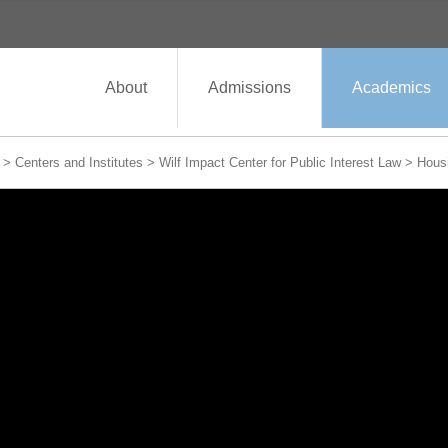
About
Admissions
Academics
>
Centers and Institutes
>
Wilf Impact Center for Public Interest Law
>
Housi