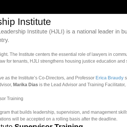
ip Institute
dership Institute (HJLI) is a national leader in bu
try.
 right. The Institute centers the essential role of lawyers in c
law for tenants, HJLI strengthens housing justice education and 
e as the Institute’s Co-Directors, and Professor
Erica Braudy
s
dvisor,
Marika Dias
is the Lead Advisor and Training Facilitator
ogram that builds leadership, supervision, and management skills
ations will be accepted on a rolling basis after the deadline.
itute
Supervisor Training