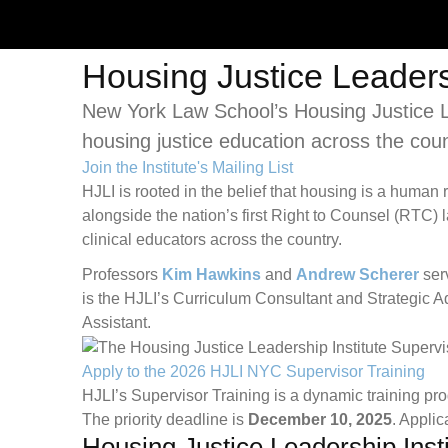
Housing Justice Leadersh
New York Law School’s Housing Justice Lea
housing justice education across the coun
Join the Institute's Mailing List
HJLI is rooted in the belief that housing is a human
alongside the nation’s first Right to Counsel (RTC) 
clinical educators across the country.
Professors
Kim Hawkins
and
Andrew Scherer
serv
is the HJLI’s Curriculum Consultant and Strategic A
Assistant.
Apply to the 2026 HJLI NYC Supervisor Training
HJLI’s Supervisor Training is a dynamic training pr
The priority deadline is
December 10, 2025
. Applic
Housing Justice Leadership Inst