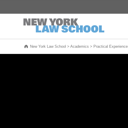
New York Law School
WE ARE NEW YORK'S LAW SCHOOL
New York Law School
>
Academics
>
Practical Experience