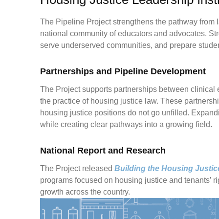
The Pipeline Project strengthens the pathway from la
national community of educators and advocates. Str
serve underserved communities, and prepare students
Partnerships and Pipeline Development
The Project supports partnerships between clinical 
the practice of housing justice law. These partnersh
housing justice positions do not go unfilled. Expandi
while creating clear pathways into a growing field.
National Report and Research
The Project released
Building the Housing Justic
programs focused on housing justice and tenants’ rig
growth across the country.