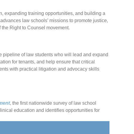
n, expanding training opportunities, and building a
advances law schools’ missions to promote justice,
of the Right to Counsel movement.
le pipeline of law students who will lead and expand
ion for tenants, and help ensure that critical
nts with practical litigation and advocacy skills
ement
, the first nationwide survey of law school
nical education and identifies opportunities for