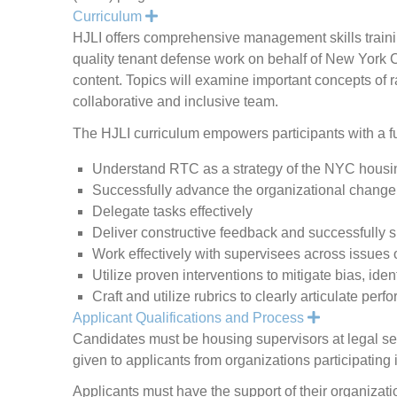
Expand
Curriculum
HJLI offers comprehensive management skills trainin
quality tenant defense work on behalf of New York Ci
content. Topics will examine important concepts of r
collaborative and inclusive team.
The HJLI curriculum empowers participants with a fu
Understand RTC as a strategy of the NYC housi
Successfully advance the organizational change
Delegate tasks effectively
Deliver constructive feedback and successfully 
Work effectively with supervisees across issues o
Utilize proven interventions to mitigate bias, iden
Craft and utilize rubrics to clearly articulate pe
Expand
Applicant Qualifications and Process
Candidates must be housing supervisors at legal ser
given to applicants from organizations participatin
Applicants must have the support of their organizati