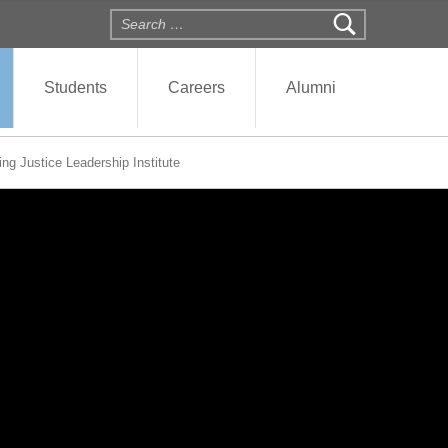
Search for:
Students
Careers
Alumni
ng Justice Leadership Institute