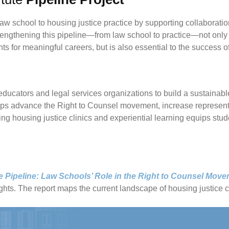
w school to housing justice practice by supporting collaboratio
engthening this pipeline—from law school to practice—not only 
 for meaningful careers, but is also essential to the success 
educators and legal services organizations to build a sustainab
ips advance the Right to Counsel movement, increase representat
ng housing justice clinics and experiential learning equips stude
e Pipeline: Law Schools’ Role in the Right to Counsel Mov
hts. The report maps the current landscape of housing justice cli