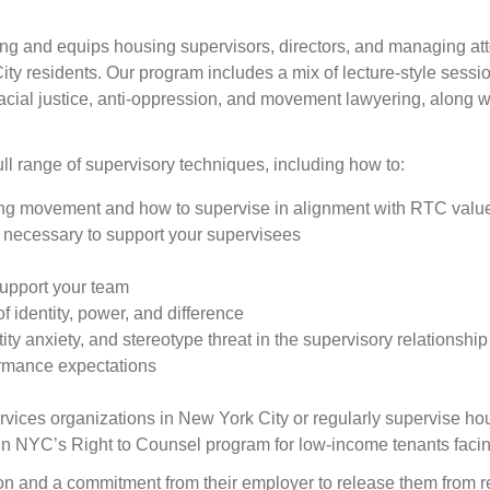
g and equips housing supervisors, directors, and managing attor
ty residents. Our program includes a mix of lecture-style sessi
acial justice, anti-oppression, and movement lawyering, along wi
ll range of supervisory techniques, including how to:
ng movement and how to supervise in alignment with RTC valu
 necessary to support your supervisees
support your team
f identity, power, and difference
tity anxiety, and stereotype threat in the supervisory relationship
rformance expectations
vices organizations in New York City or regularly supervise ho
g in NYC’s Right to Counsel program for low-income tenants facin
on and a commitment from their employer to release them from regu