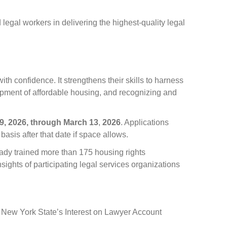
legal workers in delivering the highest-quality legal
th confidence. It strengthens their skills to harness
opment of affordable housing, and recognizing and
9, 2026,
through
March 13
,
2026
. Applications
 basis after that date if space allows.
ady trained more than 175 housing rights
ghts of participating legal services organizations
nd New York State’s Interest on Lawyer Account