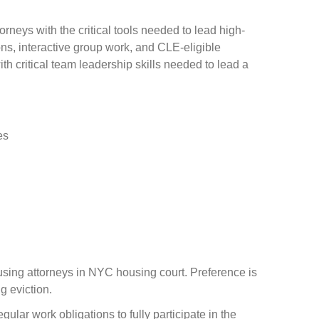
neys with the critical tools needed to lead high-
ons, interactive group work, and CLE-eligible
th critical team leadership skills needed to lead a
es
using attorneys in NYC housing court. Preference is
g eviction.
lar work obligations to fully participate in the