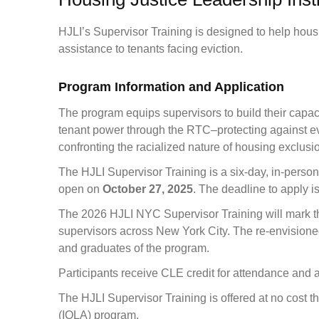
HJLI’s Supervisor Training is designed to help housi
assistance to tenants facing eviction.
Program Information and Application
The program equips supervisors to build their capaci
tenant power through the RTC–protecting against evi
confronting the racialized nature of housing exclusio
The HJLI Supervisor Training is a six-day, in-perso
open on
October 27, 2025
. The deadline to apply i
The 2026 HJLI NYC Supervisor Training will mark th
supervisors across New York City. The re-envisioned
and graduates of the program.
Participants receive CLE credit for attendance and 
The HJLI Supervisor Training is offered at no cost 
(IOLA) program.