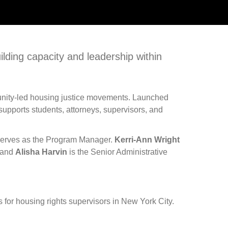
ilding capacity and leadership within
ommunity-led housing justice movements. Launched
supports students, attorneys, supervisors, and
erves as the Program Manager.
Kerri-Ann Wright
, and
Alisha Harvin
is the Senior Administrative
 for housing rights supervisors in New York City.