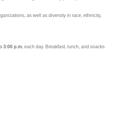
anizations, as well as diversity in race, ethnicity,
o 3:00 p.m.
each day. Breakfast, lunch, and snacks